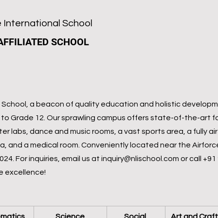
 International School
AFFILIATED SCHOOL
School, a beacon of quality education and holistic developme
to Grade 12. Our sprawling campus offers state-of-the-art fac
ter labs, dance and music rooms, a vast sports area, a fully a
ia, and a medical room. Conveniently located near the Airfor
4. For inquiries, email us at
inquiry@nlischool.com
or call +91
e excellence!
matics
Science
Social 
Art and Craft