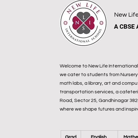
New Life
A CBSE 
Welcome to New Life International 
we cater to students from Nursery 
math labs, a library, art and compu
transportation services, a cafeter
Road, Sector 25, Gandhinagar 38202
where we shape futures and inspir
Grad
English 
Mathe