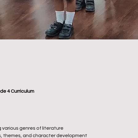
ade 4 Curriculum
 various genres of literature
ces, themes, and character development