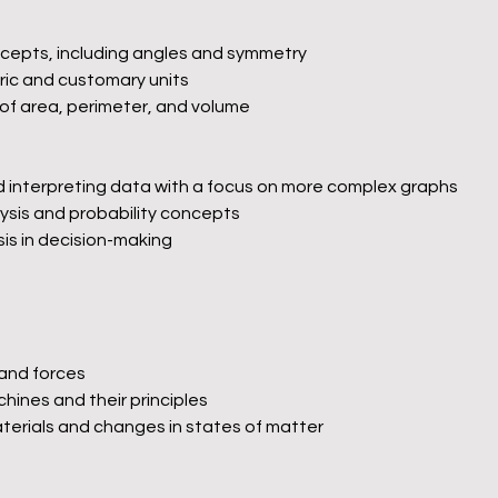
cepts, including angles and symmetry
ic and customary units
f area, perimeter, and volume
nd interpreting data with a focus on more complex graphs
ysis and probability concepts
sis in decision-making
 and forces
hines and their principles
aterials and changes in states of matter