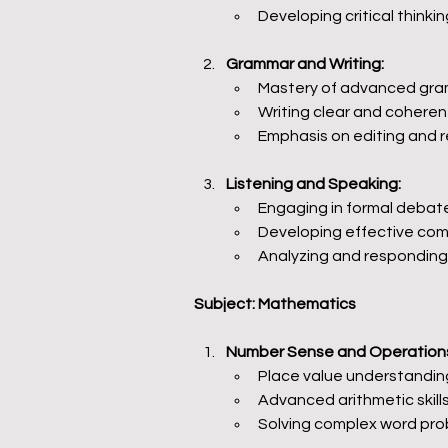
Developing critical thinkin
Grammar and Writing:
Mastery of advanced gram
Writing clear and coheren
Emphasis on editing and re
Listening and Speaking:
Engaging in formal debat
Developing effective comm
Analyzing and responding
Subject: Mathematics
Number Sense and Operation
Place value understanding
Advanced arithmetic skills,
Solving complex word pro