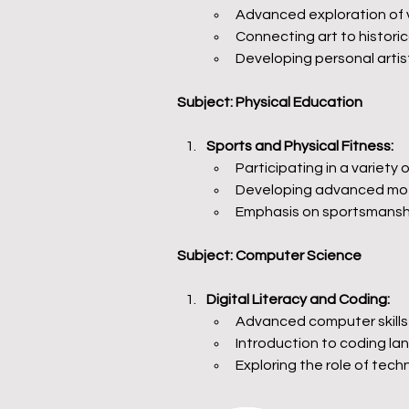
Advanced exploration of va
Connecting art to historica
Developing personal artis
Subject: Physical Education
Sports and Physical Fitness:
Participating in a variety 
Developing advanced moto
Emphasis on sportsmanshi
Subject: Computer Science
Digital Literacy and Coding:
Advanced computer skills 
Introduction to coding 
Exploring the role of techn