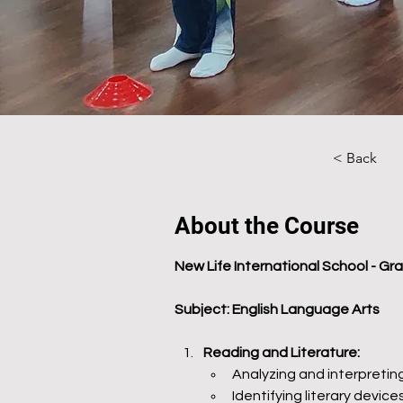
< Back
About the Course
New Life International School - Gr
Subject: English Language Arts
Reading and Literature:
Analyzing and interpreting
Identifying literary devi