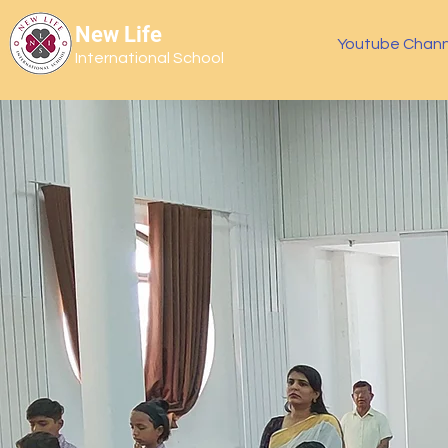
New Life
Youtube Chann
International School