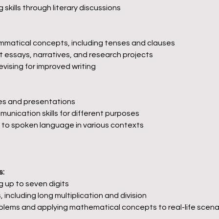
g skills through literary discussions
matical concepts, including tenses and clauses
t essays, narratives, and research projects
vising for improved writing
es and presentations
unication skills for different purposes
 to spoken language in various contexts
s:
 up to seven digits
 including long multiplication and division
blems and applying mathematical concepts to real-life scena