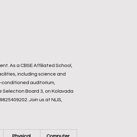
nt. As a CBSE Affiliated School,
ilities, including science and
ir-conditioned auditorium,
ce Selection Board 3, on Kolavada
 9825409202. Join us at NLIS,
Physical 
Computer 