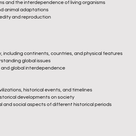
 and the interdependence of living organisms
and animal adaptations
redity and reproduction
 including continents, countries, and physical features
standing global issues
ity and global interdependence
ilizations, historical events, and timelines
istorical developments on society
 and social aspects of different historical periods