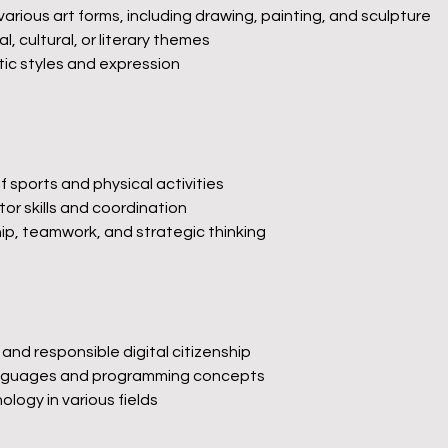
rious art forms, including drawing, painting, and sculpture
l, cultural, or literary themes
tic styles and expression
of sports and physical activities
r skills and coordination
p, teamwork, and strategic thinking
and responsible digital citizenship
languages and programming concepts
ology in various fields