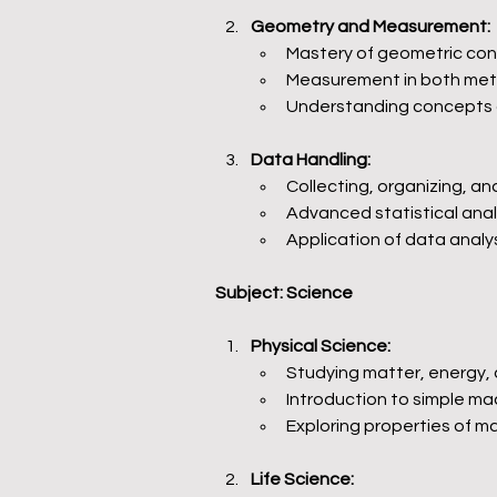
Geometry and Measurement:
Mastery of geometric con
Measurement in both metr
Understanding concepts o
Data Handling:
Collecting, organizing, a
Advanced statistical anal
Application of data analy
Subject: Science
Physical Science:
Studying matter, energy,
Introduction to simple mac
Exploring properties of m
Life Science: