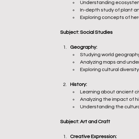
Understanding ecosystems
In-depth study of plant 
Exploring concepts of he
Subject: Social Studies
Geography:
Studying world geography,
Analyzing maps and under
Exploring cultural divers
History:
Learning about ancient civ
Analyzing the impact of h
Understanding the cultural
Subject: Art and Craft
Creative Expression: