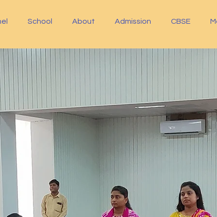
el
School
About
Admission
CBSE
M