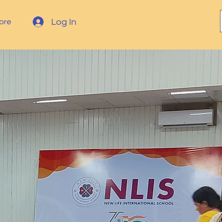
Log In
ore