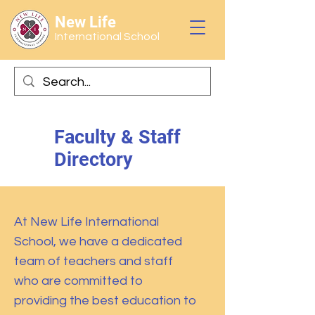
New Life
International School
Faculty & Staff
Directory
At New Life International
School, we have a dedicated
team of teachers and staff
who are committed to
providing the best education to