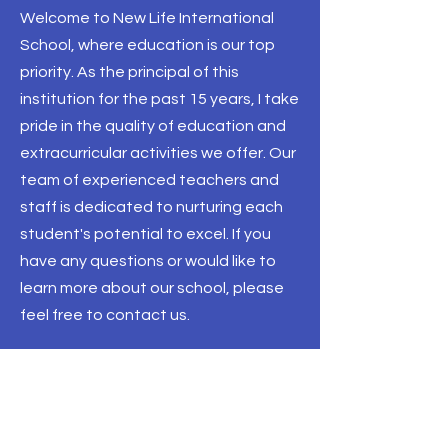
Welcome to New Life International
School, where education is our top
priority. As the principal of this
institution for the past 15 years, I take
pride in the quality of education and
extracurricular activities we offer. Our
team of experienced teachers and
staff is dedicated to nurturing each
student's potential to excel. If you
have any questions or would like to
learn more about our school, please
feel free to contact us.