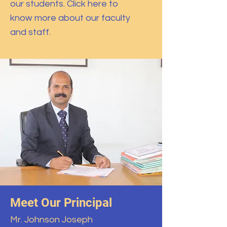
our students. Click here to
know more about our faculty
and staff.
Meet Our Principal
Mr. Johnson Joseph