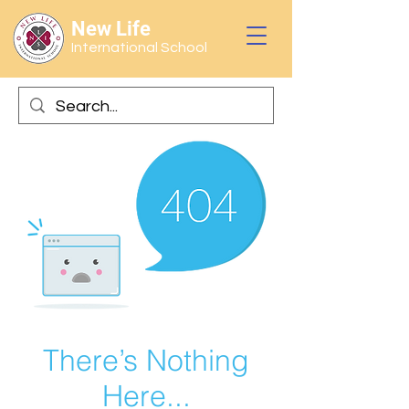
New Life
International School
There’s Nothing
Here...