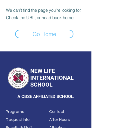
We can’t find the page you’re looking for.
Check the URL, or head back home.
Go Home
NEW LIFE
INTERNATIONAL
SCHOOL
A CBSE AFFILIATED SCHOOL.
Programs
Contact
Request Info
After Hours
Faculty & Staff
Athletics