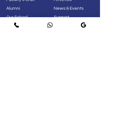
Alumni
News & Events
Our School
Support
Visit
Map
Privacy Policy
Page
© 2021. New Life International School.
Do Not Sell My Personal
Information
Near Airforce Selection Board 3,
Kolavada Road, Sector 25,
Gandhinagar 382024
+919825409202