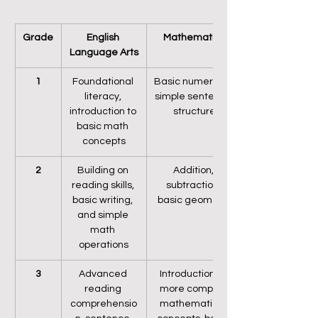
Grade
English 
Mathematics
Language Arts
1
Foundational 
Basic numeracy, 
literacy, 
simple sentence 
introduction to 
structure
basic math 
concepts
2
Building on 
Addition, 
reading skills, 
subtraction, 
basic writing, 
basic geometry
and simple 
math 
operations
3
Advanced 
Introduction to 
reading 
more complex 
comprehensio
mathematical 