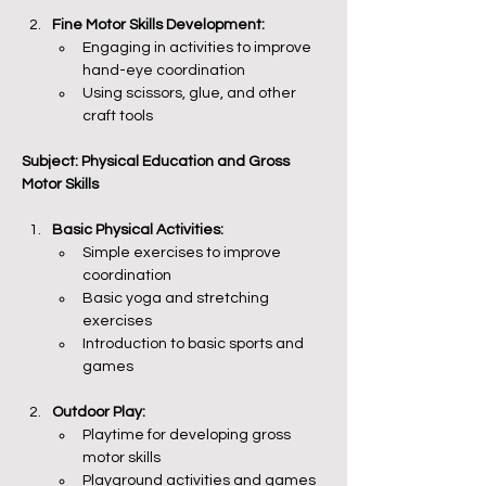
Fine Motor Skills Development:
Engaging in activities to improve 
hand-eye coordination
Using scissors, glue, and other 
craft tools
Subject: Physical Education and Gross 
Motor Skills
Basic Physical Activities:
Simple exercises to improve 
coordination
Basic yoga and stretching 
exercises
Introduction to basic sports and 
games
Outdoor Play:
Playtime for developing gross 
motor skills
Playground activities and games