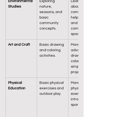
Environmental 
Exploring 
Learning 
Studies
nature, 
about 
seasons, and 
community 
basic 
helpers, family, 
community 
and 
concepts.
community 
spaces.
Art and Craft
Basic drawing 
More 
and coloring 
advanced 
activities.
drawing, 
coloring, and 
simple craft 
projects.
Physical 
Basic physical 
More complex 
Education
exercises and 
physical 
outdoor play.
exercises, 
introduction to 
sports skills.