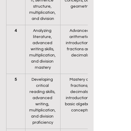
n, sentence 
concepts, basic 
structure, 
geometry
multiplication, 
and division
4
Analyzing 
Advanced 
literature, 
arithmetic, 
advanced 
introduction to 
writing skills, 
fractions and 
multiplication, 
decimals
and division 
mastery
5
Developing 
Mastery of 
critical 
fractions, 
reading skills, 
decimals, 
advanced 
introduction to 
writing, 
basic algebraic 
multiplication, 
concepts
and division 
proficiency