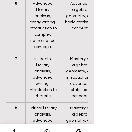
6
Advanced 
Advanced 
literary 
algebra, 
analysis, 
geometry, and 
essay writing, 
basic statistical 
introduction to 
concepts
complex 
mathematical 
concepts
7
In-depth 
Mastery of 
literary 
algebra, 
analysis, 
geometry, and 
advanced 
introduction to 
writing, 
advanced 
introduction to 
statistical 
rhetoric
concepts
8
Critical literary 
Mastery of 
analysis, 
algebra, 
advanced 
geometry, and 
essay writing, 
statistical 