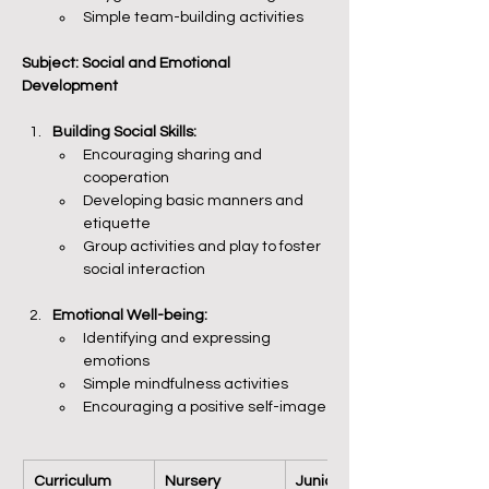
Simple team-building activities
Subject: Social and Emotional 
Development
Building Social Skills:
Encouraging sharing and 
cooperation
Developing basic manners and 
etiquette
Group activities and play to foster 
social interaction
Emotional Well-being:
Identifying and expressing 
emotions
Simple mindfulness activities
Encouraging a positive self-image
Curriculum 
Nursery
Junior KG