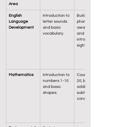
Area
English 
Introduction to 
Building on 
Language 
letter sounds 
phonetic 
Development
and basic 
awareness 
vocabulary.
and 
introducing 
sight words.
Mathematics
Introduction to 
Counting up to 
numbers 1-10 
20, basic 
and basic 
addition and 
shapes.
subtraction 
concepts.