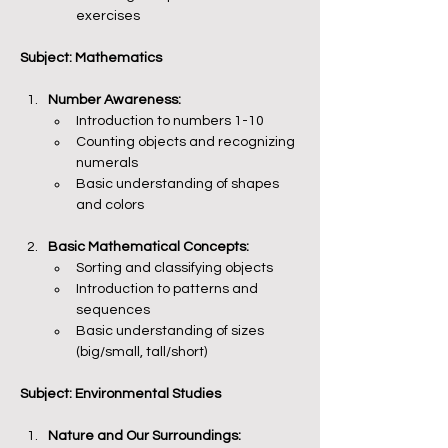
exercises
Subject: Mathematics
Number Awareness:
Introduction to numbers 1-10
Counting objects and recognizing 
numerals
Basic understanding of shapes 
and colors
Basic Mathematical Concepts:
Sorting and classifying objects
Introduction to patterns and 
sequences
Basic understanding of sizes 
(big/small, tall/short)
Subject: Environmental Studies
Nature and Our Surroundings: