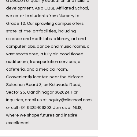
a beacon of quality education and holistic
development. As a CBSE Affiliated School,
we cater to students from Nursery to
Grade 12. Our sprawling campus offers
state-of-the-art facilities, including
science and math labs, a library, art and
computer labs, dance and music rooms, a
vast sports area, a fully air-conditioned
auditorium, transportation services, a
cafeteria, and a medical room.
Conveniently located near the Airforce
Selection Board 3, on Kolavada Road,
Sector 25, Gandhinagar 382024. For
inquiries, email us at
inquiry@nlischool.com
or call
+91 9825409202
. Join us at NLIS,
where we shape futures and inspire
excellence!