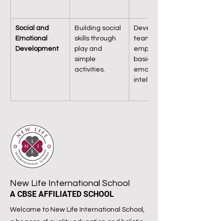
Social and 
Building social 
Developing 
Emotional 
skills through 
teamwork, 
Development
play and 
empathy, and 
simple 
basic 
activities.
emotional 
intelligence.
New Life International School
A CBSE AFFILIATED SCHOOL
Welcome to New Life International School,