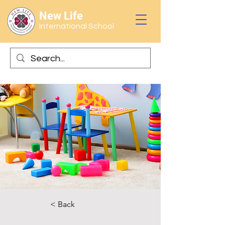
New Life
International School
< Back