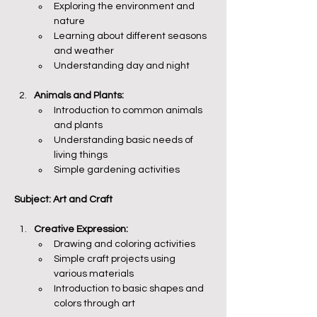
Exploring the environment and 
nature
Learning about different seasons 
and weather
Understanding day and night
Animals and Plants:
Introduction to common animals 
and plants
Understanding basic needs of 
living things
Simple gardening activities
Subject: Art and Craft
Creative Expression:
Drawing and coloring activities
Simple craft projects using 
various materials
Introduction to basic shapes and 
colors through art