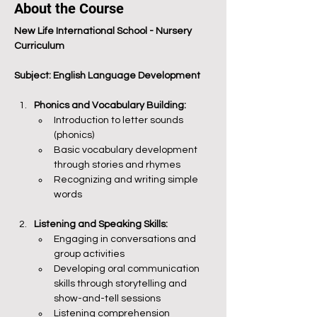
About the Course
New Life International School - Nursery 
Curriculum
Subject: English Language Development
Phonics and Vocabulary Building:
Introduction to letter sounds 
(phonics)
Basic vocabulary development 
through stories and rhymes
Recognizing and writing simple 
words
Listening and Speaking Skills:
Engaging in conversations and 
group activities
Developing oral communication 
skills through storytelling and 
show-and-tell sessions
Listening comprehension 