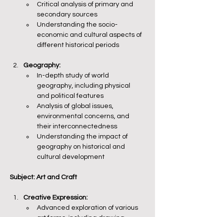
Critical analysis of primary and 
secondary sources
Understanding the socio-
economic and cultural aspects of 
different historical periods
Geography:
In-depth study of world 
geography, including physical 
and political features
Analysis of global issues, 
environmental concerns, and 
their interconnectedness
Understanding the impact of 
geography on historical and 
cultural development
Subject: Art and Craft
Creative Expression:
Advanced exploration of various 