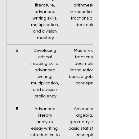
literature, 
arithmetic, 
advanced 
introduction to 
writing skills, 
fractions and 
multiplication, 
decimals
and division 
mastery
5
Developing 
Mastery of 
critical 
fractions, 
reading skills, 
decimals, 
advanced 
introduction to 
writing, 
basic algebraic 
multiplication, 
concepts
and division 
proficiency
6
Advanced 
Advanced 
literary 
algebra, 
analysis, 
geometry, and 
essay writing, 
basic statistical 
introduction to 
concepts