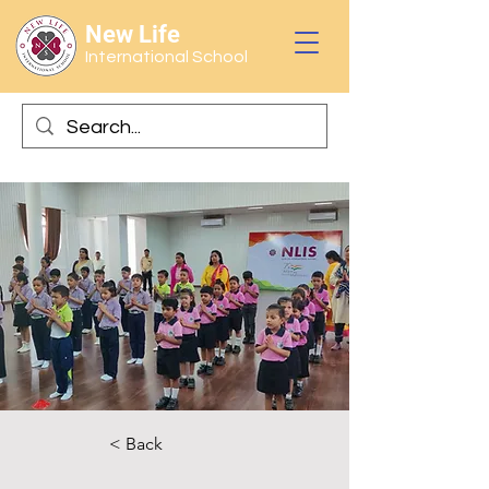
New Life
International School
< Back