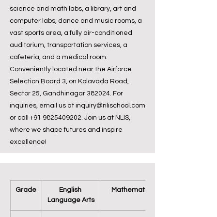
science and math labs, a library, art and
computer labs, dance and music rooms, a
vast sports area, a fully air-conditioned
auditorium, transportation services, a
cafeteria, and a medical room.
Conveniently located near the Airforce
Selection Board 3, on Kolavada Road,
Sector 25, Gandhinagar 382024. For
inquiries, email us at
inquiry@nlischool.com
or call
+91 9825409202
. Join us at NLIS,
where we shape futures and inspire
excellence!
Grade
English 
Mathematics
Language Arts