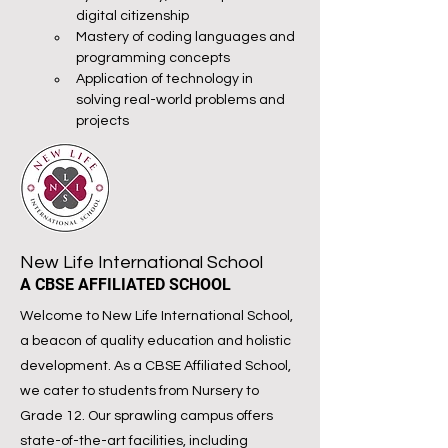
digital citizenship
Mastery of coding languages and 
programming concepts
Application of technology in 
solving real-world problems and 
projects
New Life International School
A CBSE AFFILIATED SCHOOL
Welcome to New Life International School,
a beacon of quality education and holistic
development. As a CBSE Affiliated School,
we cater to students from Nursery to
Grade 12. Our sprawling campus offers
state-of-the-art facilities, including