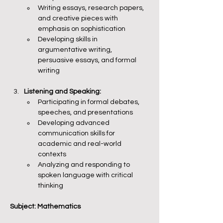
Writing essays, research papers, 
and creative pieces with 
emphasis on sophistication
Developing skills in 
argumentative writing, 
persuasive essays, and formal 
writing
Listening and Speaking:
Participating in formal debates, 
speeches, and presentations
Developing advanced 
communication skills for 
academic and real-world 
contexts
Analyzing and responding to 
spoken language with critical 
thinking
Subject: Mathematics