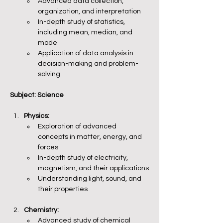
Advanced data collection, 
organization, and interpretation
In-depth study of statistics, 
including mean, median, and 
mode
Application of data analysis in 
decision-making and problem-
solving
Subject: Science
Physics:
Exploration of advanced 
concepts in matter, energy, and 
forces
In-depth study of electricity, 
magnetism, and their applications
Understanding light, sound, and 
their properties
Chemistry:
Advanced study of chemical 