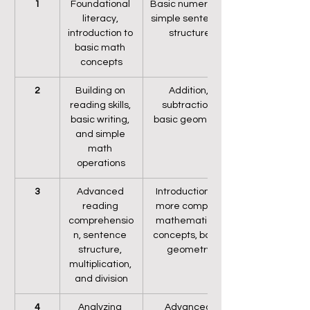
1
Foundational 
Basic numeracy, 
literacy, 
simple sentence 
introduction to 
structure
basic math 
concepts
2
Building on 
Addition, 
reading skills, 
subtraction, 
basic writing, 
basic geometry
and simple 
math 
operations
3
Advanced 
Introduction to 
reading 
more complex 
comprehensio
mathematical 
n, sentence 
concepts, basic 
structure, 
geometry
multiplication, 
and division
4
Analyzing 
Advanced 