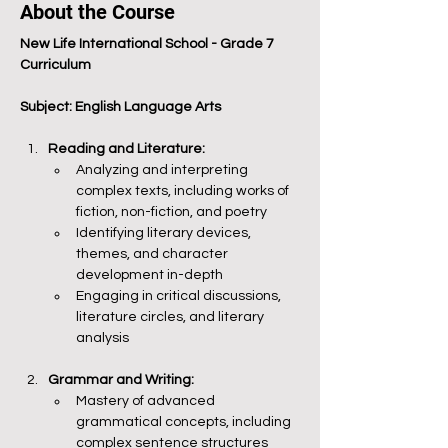
About the Course
New Life International School - Grade 7 
Curriculum
Subject: English Language Arts
Reading and Literature:
Analyzing and interpreting 
complex texts, including works of 
fiction, non-fiction, and poetry
Identifying literary devices, 
themes, and character 
development in-depth
Engaging in critical discussions, 
literature circles, and literary 
analysis
Grammar and Writing:
Mastery of advanced 
grammatical concepts, including 
complex sentence structures