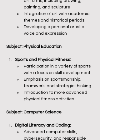
art forms, including drawing, 
painting, and sculpture
Integration of art with academic 
themes and historical periods
Developing a personal artistic 
voice and expression
Subject: Physical Education
Sports and Physical Fitness:
Participation in a variety of sports 
with a focus on skill development
Emphasis on sportsmanship, 
teamwork, and strategic thinking
Introduction to more advanced 
physical fitness activities
Subject: Computer Science
Digital Literacy and Coding:
Advanced computer skills, 
cybersecurity, and responsible 