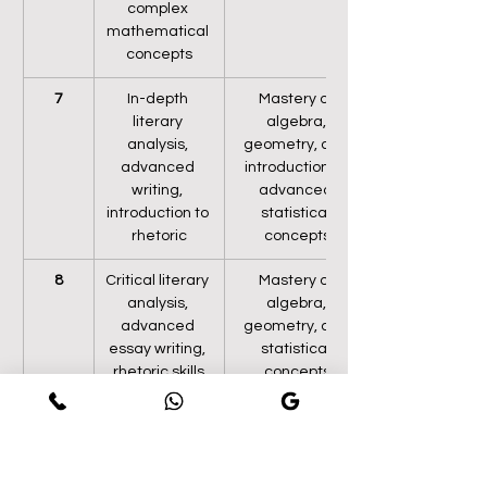
complex 
mathematical 
concepts
7
In-depth 
Mastery of 
literary 
algebra, 
analysis, 
geometry, and 
advanced 
introduction to 
writing, 
advanced 
introduction to 
statistical 
rhetoric
concepts
8
Critical literary 
Mastery of 
analysis, 
algebra, 
advanced 
geometry, and 
essay writing, 
statistical 
rhetoric skills
concepts
9
In-depth 
Advanced 
literary 
algebra, 