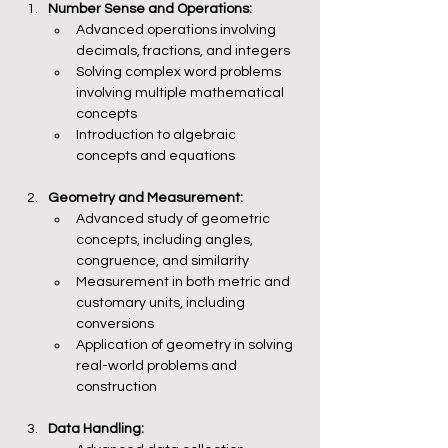
Number Sense and Operations:
Advanced operations involving 
decimals, fractions, and integers
Solving complex word problems 
involving multiple mathematical 
concepts
Introduction to algebraic 
concepts and equations
Geometry and Measurement:
Advanced study of geometric 
concepts, including angles, 
congruence, and similarity
Measurement in both metric and 
customary units, including 
conversions
Application of geometry in solving 
real-world problems and 
construction
Data Handling: