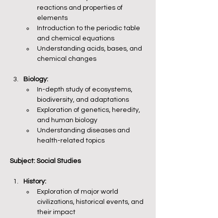
reactions and properties of 
elements
Introduction to the periodic table 
and chemical equations
Understanding acids, bases, and 
chemical changes
Biology:
In-depth study of ecosystems, 
biodiversity, and adaptations
Exploration of genetics, heredity, 
and human biology
Understanding diseases and 
health-related topics
Subject: Social Studies
History:
Exploration of major world 
civilizations, historical events, and 
their impact