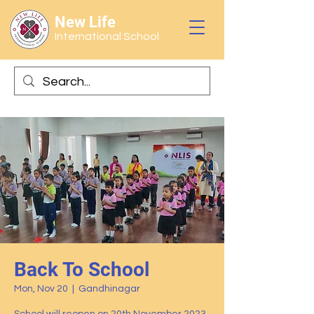
New Life
International School
Back To School
Mon, Nov 20
  |  
Gandhinagar