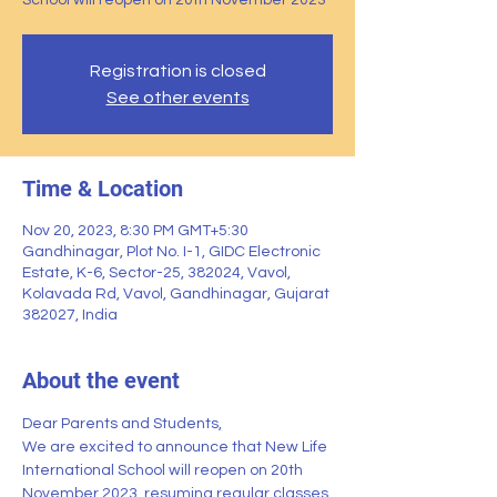
School will reopen on 20th November 2023
Registration is closed
See other events
Time & Location
Nov 20, 2023, 8:30 PM GMT+5:30
Gandhinagar, Plot No. I-1, GIDC Electronic
Estate, K-6, Sector-25, 382024, Vavol,
Kolavada Rd, Vavol, Gandhinagar, Gujarat
382027, India
About the event
Dear Parents and Students,
We are excited to announce that New Life 
International School will reopen on 20th 
November 2023, resuming regular classes 