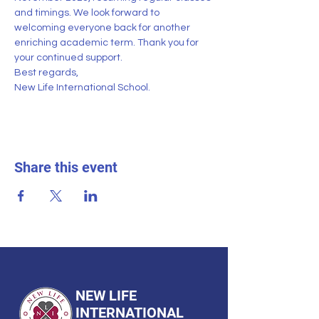
and timings. We look forward to 
welcoming everyone back for another 
enriching academic term. Thank you for 
your continued support.
Best regards,
New Life International School.
Share this event
NEW LIFE
INTERNATIONAL