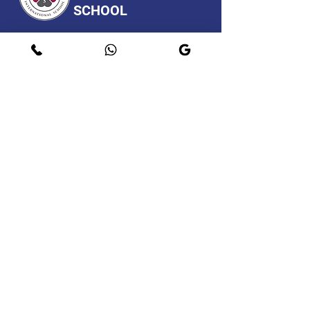
SCHOOL
A CBSE AFFILIATED SCHOOL.
Programs
Contact
Request Info
After Hours
Faculty & Staff
Athletics
Alumni
News & Events
Our School
Support
Visit
Map
Privacy Policy
Page
© 2021. New Life International School.
Do Not Sell My Personal
Information