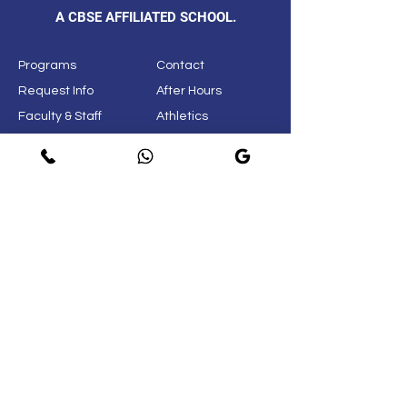
A CBSE AFFILIATED SCHOOL.
Programs
Contact
Request Info
After Hours
Faculty & Staff
Athletics
Alumni
News & Events
Our School
Support
Visit
Map
Privacy Policy
Page
© 2021. New Life International School.
Do Not Sell My Personal
Information