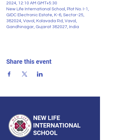
2024, 12:10 AM GMT+5:30
New Life International School, Plot No. I-1,
GIDC Electronic Estate, K-6, Sector-25,
382024, Vavol, Kolavada Rd, Vavol,
Gandhinagar, Gujarat 382027, India
Share this event
NEW LIFE
INTERNATIONAL
SCHOOL