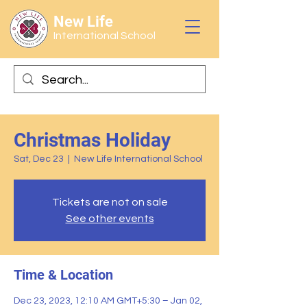
New Life
International School
Christmas Holiday
Sat, Dec 23
  |  
New Life International School
Tickets are not on sale
See other events
Time & Location
Dec 23, 2023, 12:10 AM GMT+5:30 – Jan 02,