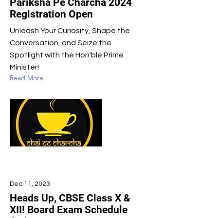
Pariksha Pe Charcha 2024
Registration Open
Unleash Your Curiosity, Shape the
Conversation, and Seize the
Spotlight with the Hon'ble Prime
Minister!
Read More
Dec 11, 2023
Heads Up, CBSE Class X &
XII! Board Exam Schedule