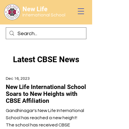
New Life
International School
Latest CBSE News
Dec 16, 2023
New Life International School
Soars to New Heights with
CBSE Affiliation
Gandhinagar's New Life International
School has reached a new height!
The school has received CBSE