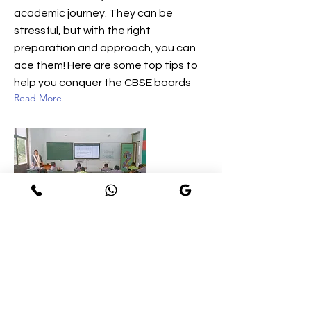
academic journey. They can be
stressful, but with the right
preparation and approach, you can
ace them! Here are some top tips to
help you conquer the CBSE boards
Read More
NEW LIFE