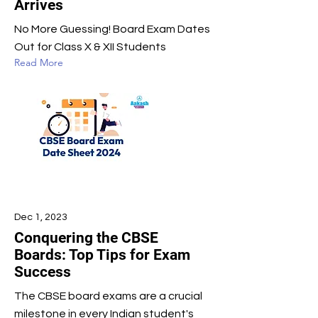
Arrives
No More Guessing! Board Exam Dates
Out for Class X & XII Students
Read More
Dec 1, 2023
Conquering the CBSE
Boards: Top Tips for Exam
Success
The CBSE board exams are a crucial
milestone in every Indian student's