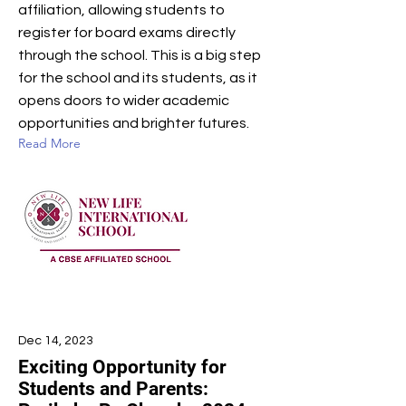
affiliation, allowing students to
register for board exams directly
through the school. This is a big step
for the school and its students, as it
opens doors to wider academic
opportunities and brighter futures.
Read More
Dec 14, 2023
Exciting Opportunity for
Students and Parents: