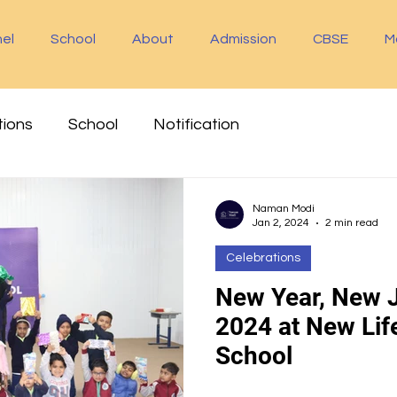
el
School
About
Admission
CBSE
M
tions
School
Notification
Naman Modi
Jan 2, 2024
2 min read
Celebrations
New Year, New J
2024 at New Life
School