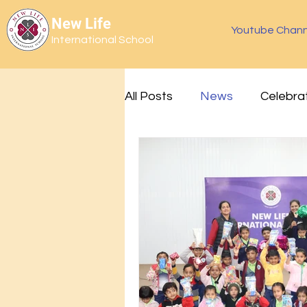
New Life
Youtube Chann
International School
All Posts
News
Celebra