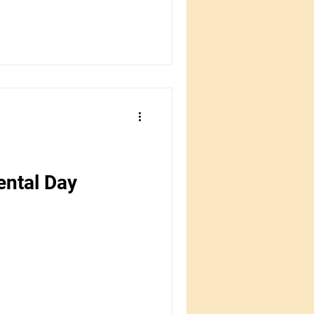
ental Day