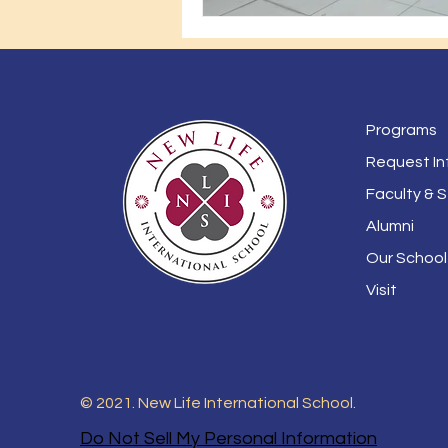
Programs
Request In
Faculty & S
Alumni
Our School
Visit
© 2021. New Life International School.
Do Not Sell My Personal Information