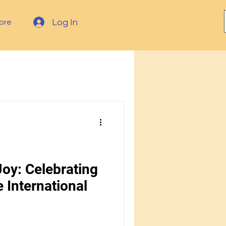
Log In
ore
oy: Celebrating
 International