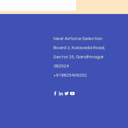
Near Airforce Selection
Board 3, Kolavada Road,
Sector 25, Gandhinagar
382024
+919825409202