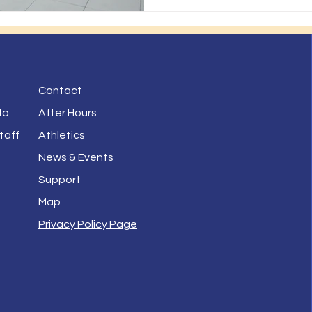
Contact
fo
After Hours
taff
Athletics
News & Events
Support
Map
Privacy Policy Page