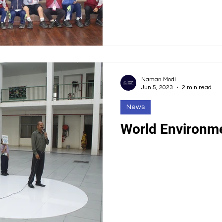
Naman Modi
Jun 5, 2023
2 min read
News
World Environm